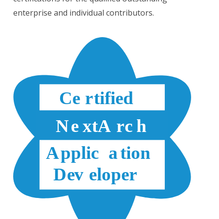
enterprise and individual contributors.