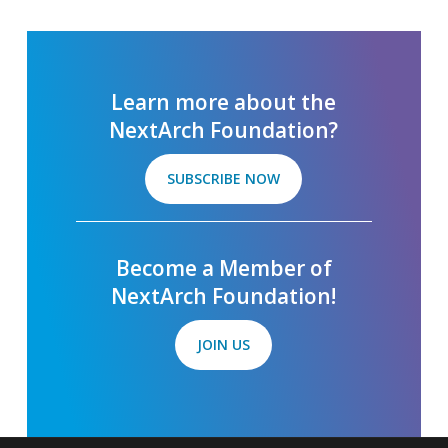
Learn more about the
NextArch Foundation?
SUBSCRIBE NOW
Become a Member of
NextArch Foundation!
JOIN US