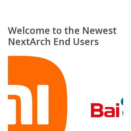
Welcome to the Newest
NextArch End Users