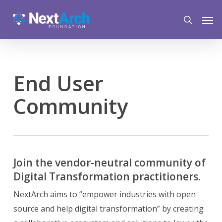
Skip
Menu
Men
to
search
main
content
End User
Community
Join the vendor-neutral community of
Digital Transformation practitioners.
NextArch aims to “empower industries with open
source and help digital transformation” by creating