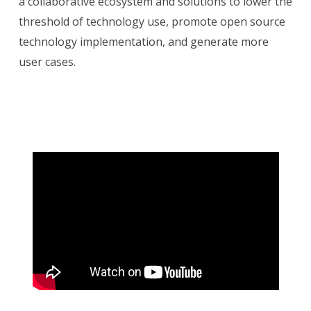
a collaborative ecosystem and solutions to lower the
threshold of technology use, promote open source
technology implementation, and generate more
user cases.