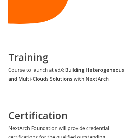
Training
Course to launch at edX:
Building Heterogeneous
and Multi-Clouds Solutions with NextArch
.
Certification
NextArch Foundation will provide credential
certifications for the qualified outstanding