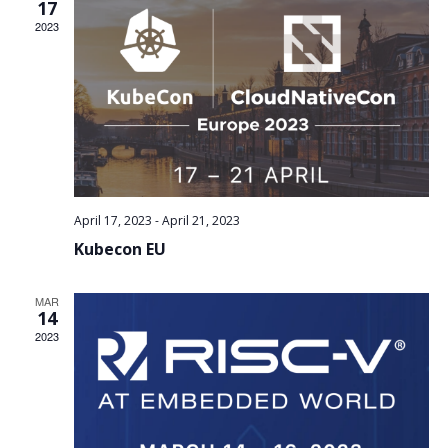
Views
17
2023
Navig
April 17, 2023
-
April 21, 2023
Kubecon EU
MAR
14
2023