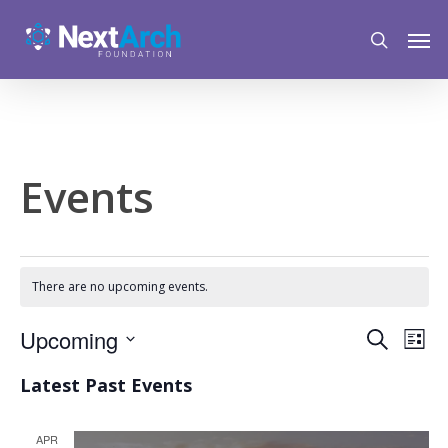
Skip
Menu
Men
to
search
main
content
Events
There are no upcoming events.
Event
Upcoming
Eve
Search
List
Vie
Select
Searc
Latest Past Events
Nav
date.
and
APR