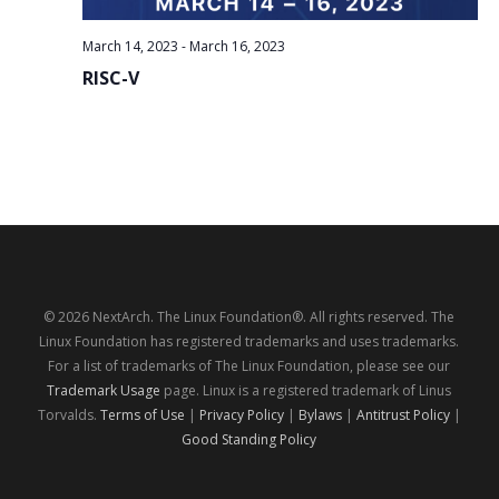
March 14, 2023
-
March 16, 2023
RISC-V
© 2026 NextArch. The Linux Foundation®. All rights reserved. The
Linux Foundation has registered trademarks and uses trademarks.
For a list of trademarks of The Linux Foundation, please see our
Trademark Usage
page. Linux is a registered trademark of Linus
Torvalds.
Terms of Use
|
Privacy Policy
|
Bylaws
|
Antitrust Policy
|
Good Standing Policy