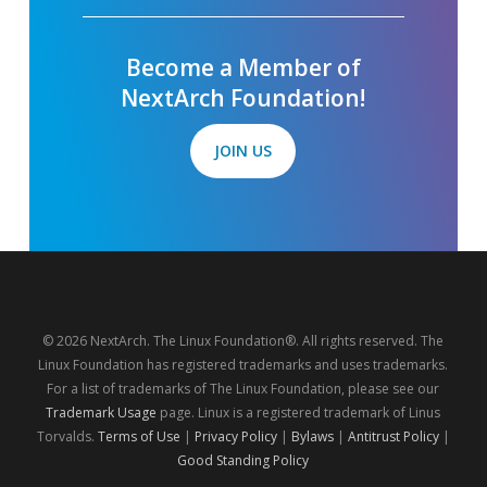
Become a Member of
NextArch Foundation!
JOIN US
© 2026 NextArch. The Linux Foundation®. All rights reserved. The
Linux Foundation has registered trademarks and uses trademarks.
For a list of trademarks of The Linux Foundation, please see our
Trademark Usage
page. Linux is a registered trademark of Linus
Torvalds.
Terms of Use
|
Privacy Policy
|
Bylaws
|
Antitrust Policy
|
Good Standing Policy