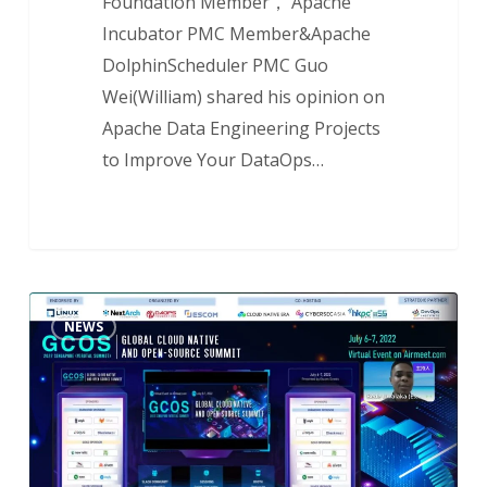
Foundation Member， Apache
Incubator PMC Member&Apache
DolphinScheduler PMC Guo
Wei(William) shared his opinion on
Apache Data Engineering Projects
to Improve Your DataOps…
NextArch
NEWS
Foundation
Shares
the
Challenges
and