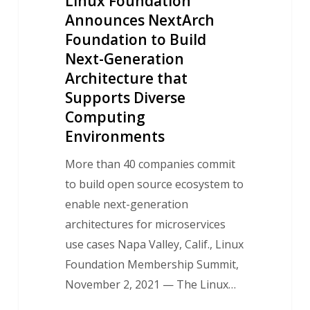
Linux Foundation
that
Announces NextArch
Supports
Foundation to Build
Diverse
Next-Generation
Computing
Architecture that
Environments
Supports Diverse
Computing
Environments
More than 40 companies commit
to build open source ecosystem to
enable next-generation
architectures for microservices
use cases Napa Valley, Calif., Linux
Foundation Membership Summit,
November 2, 2021 — The Linux…