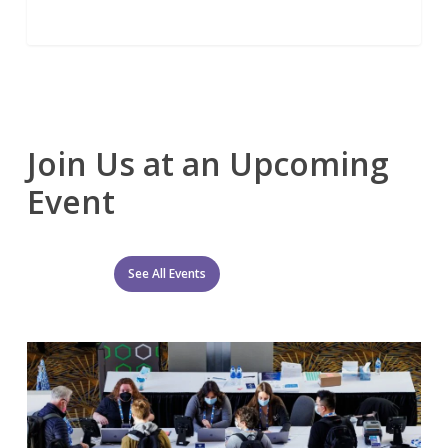
Join Us at an Upcoming
Event
See All Events