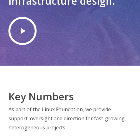
infrastructure
design.
Play
Video
Key Numbers
As part of the Linux Foundation, we provide
support, oversight and direction for fast-growing,
heterogeneous projects.