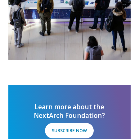
Slide
2
of
5
Learn more about the
NextArch Foundation?
SUBSCRIBE NOW