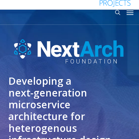
Skip
Menu
Men
to
search
main
content
Developing
a
next-generation
microservice
architecture
for
heterogenous