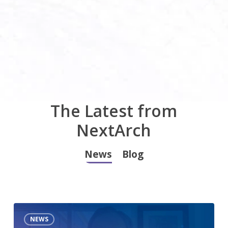
The Latest from
NextArch
News
Blog
Apache
NEWS
Data