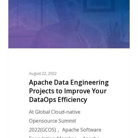
Engineering
Projects
to
Improve
Your
DataOps
Efficiency
August 22, 2022
Apache Data Engineering
Projects to Improve Your
DataOps Efficiency
At Global Cloud-native
Opensource Summit
2022(GCOS)， Apache Software