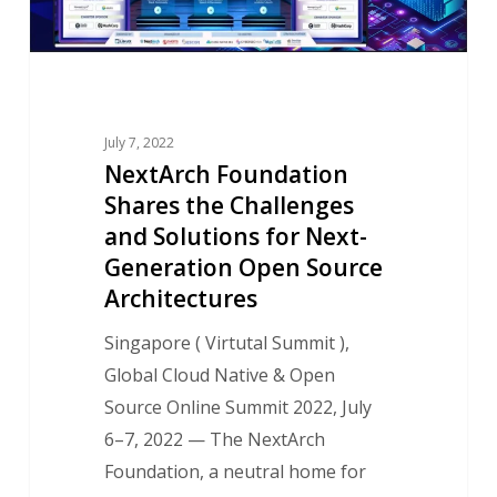
Solutions
for
Next-
Generation
Open
July 7, 2022
Source
NextArch Foundation
Shares the Challenges
Architectures
and Solutions for Next-
Generation Open Source
Architectures
Singapore ( Virtutal Summit ),
Global Cloud Native & Open
Source Online Summit 2022, July
6–7, 2022 — The NextArch
Foundation, a neutral home for