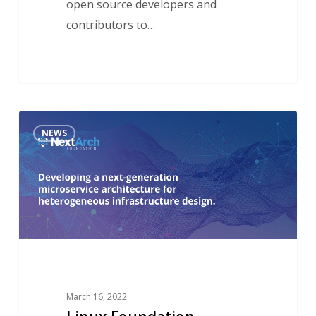
open source developers and
contributors to…
Linux
NEWS
Foundation
Announces
NextArch
Foundation
to
Build
Next-
Generation
March 16, 2022
Architecture