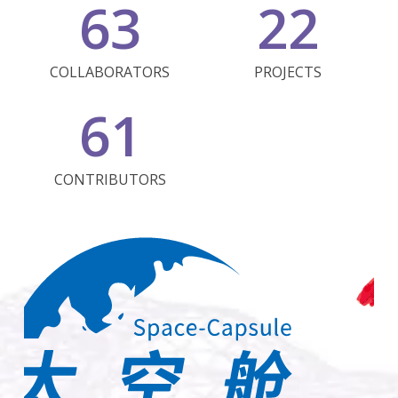
63
22
COLLABORATORS
PROJECTS
61
CONTRIBUTORS