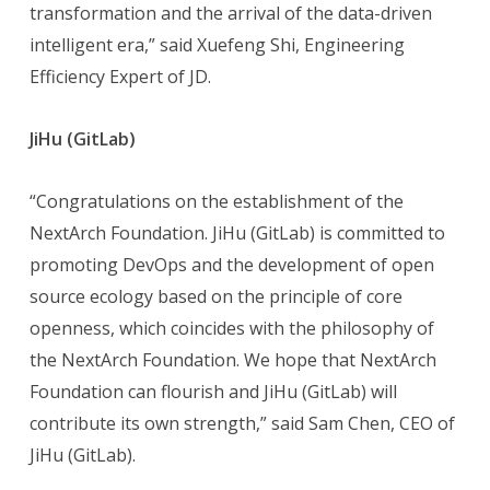
transformation and the arrival of the data-driven
intelligent era,” said Xuefeng Shi, Engineering
Efficiency Expert of JD.
JiHu (GitLab)
“Congratulations on the establishment of the
NextArch Foundation. JiHu (GitLab) is committed to
promoting DevOps and the development of open
source ecology based on the principle of core
openness, which coincides with the philosophy of
the NextArch Foundation. We hope that NextArch
Foundation can flourish and JiHu (GitLab) will
contribute its own strength,” said Sam Chen, CEO of
JiHu (GitLab).