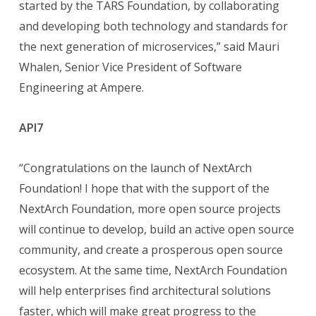
started by the TARS Foundation, by collaborating
and developing both technology and standards for
the next generation of microservices,” said Mauri
Whalen, Senior Vice President of Software
Engineering at Ampere.
API7
“Congratulations on the launch of NextArch
Foundation! I hope that with the support of the
NextArch Foundation, more open source projects
will continue to develop, build an active open source
community, and create a prosperous open source
ecosystem. At the same time, NextArch Foundation
will help enterprises find architectural solutions
faster, which will make great progress to the