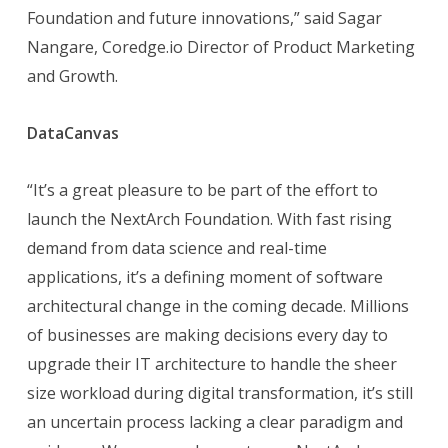
Foundation and future innovations,” said Sagar
Nangare, Coredge.io Director of Product Marketing
and Growth.
DataCanvas
“It’s a great pleasure to be part of the effort to
launch the NextArch Foundation. With fast rising
demand from data science and real-time
applications, it’s a defining moment of software
architectural change in the coming decade. Millions
of businesses are making decisions every day to
upgrade their IT architecture to handle the sheer
size workload during digital transformation, it’s still
an uncertain process lacking a clear paradigm and