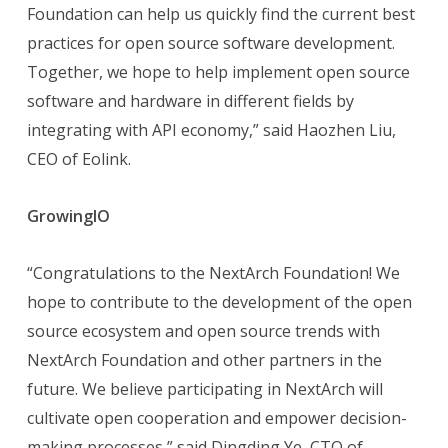
Foundation can help us quickly find the current best
practices for open source software development.
Together, we hope to help implement open source
software and hardware in different fields by
integrating with API economy,” said Haozhen Liu,
CEO of Eolink.
GrowingIO
“Congratulations to the NextArch Foundation! We
hope to contribute to the development of the open
source ecosystem and open source trends with
NextArch Foundation and other partners in the
future. We believe participating in NextArch will
cultivate open cooperation and empower decision-
making processes,” said Dingding Ye, CTO of