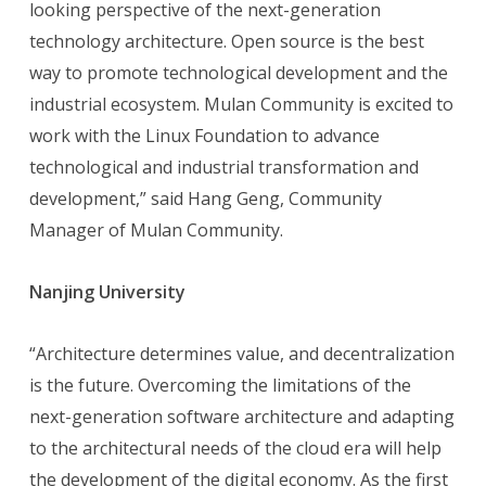
looking perspective of the next-generation
technology architecture. Open source is the best
way to promote technological development and the
industrial ecosystem. Mulan Community is excited to
work with the Linux Foundation to advance
technological and industrial transformation and
development,” said Hang Geng, Community
Manager of Mulan Community.
Nanjing University
“Architecture determines value, and decentralization
is the future. Overcoming the limitations of the
next-generation software architecture and adapting
to the architectural needs of the cloud era will help
the development of the digital economy. As the first