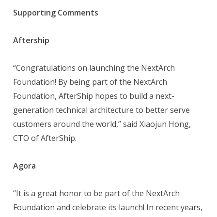
Supporting Comments
Aftership
“Congratulations on launching the NextArch
Foundation! By being part of the NextArch
Foundation, AfterShip hopes to build a next-
generation technical architecture to better serve
customers around the world,” said Xiaojun Hong,
CTO of AfterShip.
Agora
“It is a great honor to be part of the NextArch
Foundation and celebrate its launch! In recent years,