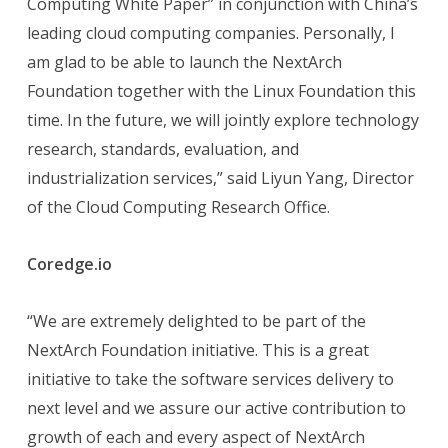
Computing White Paper” in conjunction with China’s
leading cloud computing companies. Personally, I
am glad to be able to launch the NextArch
Foundation together with the Linux Foundation this
time. In the future, we will jointly explore technology
research, standards, evaluation, and
industrialization services,” said Liyun Yang, Director
of the Cloud Computing Research Office.
Coredge.io
“We are extremely delighted to be part of the
NextArch Foundation initiative. This is a great
initiative to take the software services delivery to
next level and we assure our active contribution to
growth of each and every aspect of NextArch