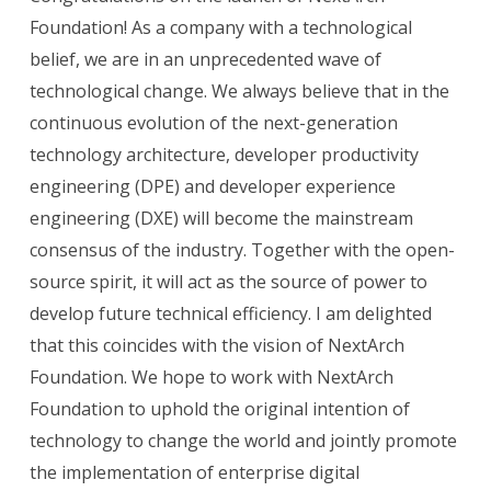
Foundation! As a company with a technological
belief, we are in an unprecedented wave of
technological change. We always believe that in the
continuous evolution of the next-generation
technology architecture, developer productivity
engineering (DPE) and developer experience
engineering (DXE) will become the mainstream
consensus of the industry. Together with the open-
source spirit, it will act as the source of power to
develop future technical efficiency. I am delighted
that this coincides with the vision of NextArch
Foundation. We hope to work with NextArch
Foundation to uphold the original intention of
technology to change the world and jointly promote
the implementation of enterprise digital