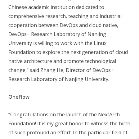
Chinese academic institution dedicated to
comprehensive research, teaching and industrial
cooperation between DevOps and cloud native,
DevOps+ Research Laboratory of Nanjing
University is willing to work with the Linux
Foundation to explore the next generation of cloud
native architecture and promote technological
change,” said Zhang He, Director of DevOps+
Research Laboratory of Nanjing University.
OneFlow
“Congratulations on the launch of the NextArch
Foundation! It is my great honor to witness the birth
of such profound an effort. In the particular field of