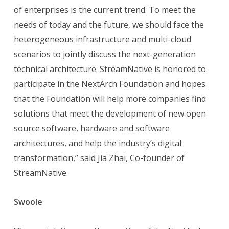
of enterprises is the current trend. To meet the
needs of today and the future, we should face the
heterogeneous infrastructure and multi-cloud
scenarios to jointly discuss the next-generation
technical architecture. StreamNative is honored to
participate in the NextArch Foundation and hopes
that the Foundation will help more companies find
solutions that meet the development of new open
source software, hardware and software
architectures, and help the industry’s digital
transformation,” said Jia Zhai, Co-founder of
StreamNative.
Swoole