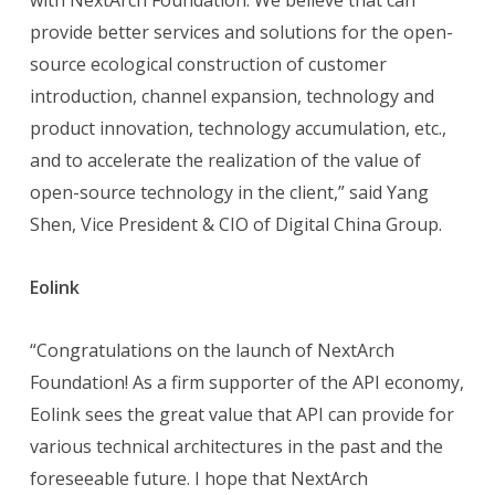
with NextArch Foundation. We believe that can
provide better services and solutions for the open-
source ecological construction of customer
introduction, channel expansion, technology and
product innovation, technology accumulation, etc.,
and to accelerate the realization of the value of
open-source technology in the client,” said Yang
Shen, Vice President & CIO of Digital China Group.
Eolink
“Congratulations on the launch of NextArch
Foundation! As a firm supporter of the API economy,
Eolink sees the great value that API can provide for
various technical architectures in the past and the
foreseeable future. I hope that NextArch