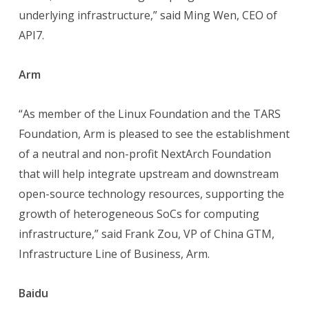
underlying infrastructure,” said Ming Wen, CEO of
API7.
Arm
“As member of the Linux Foundation and the TARS
Foundation, Arm is pleased to see the establishment
of a neutral and non-profit NextArch Foundation
that will help integrate upstream and downstream
open-source technology resources, supporting the
growth of heterogeneous SoCs for computing
infrastructure,” said Frank Zou, VP of China GTM,
Infrastructure Line of Business, Arm.
Baidu