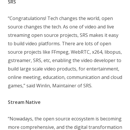
SRS
“Congratulations! Tech changes the world, open
source changes the tech. As one of video and live
streaming open source projects, SRS makes it easy
to build video platforms. There are lots of open
source projects like FFmpeg, WebRTC, x264, libopus,
gstreamer, SRS, etc, enabling the video developer to
build large scale video products, for entertainment,
online meeting, education, communication and cloud
games,” said Winlin, Maintainer of SRS.
Stream Native
“Nowadays, the open source ecosystem is becoming
more comprehensive, and the digital transformation