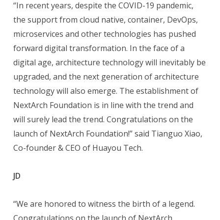
“In recent years, despite the COVID-19 pandemic,
the support from cloud native, container, DevOps,
microservices and other technologies has pushed
forward digital transformation. In the face of a
digital age, architecture technology will inevitably be
upgraded, and the next generation of architecture
technology will also emerge. The establishment of
NextArch Foundation is in line with the trend and
will surely lead the trend. Congratulations on the
launch of NextArch Foundation!” said Tianguo Xiao,
Co-founder & CEO of Huayou Tech.
JD
“We are honored to witness the birth of a legend.
Congratulations on the launch of NextArch