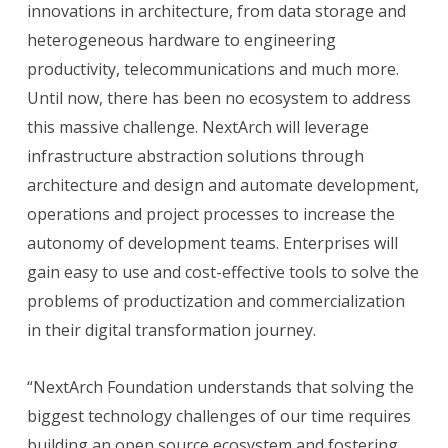
innovations in architecture, from data storage and
heterogeneous hardware to engineering
productivity, telecommunications and much more.
Until now, there has been no ecosystem to address
this massive challenge. NextArch will leverage
infrastructure abstraction solutions through
architecture and design and automate development,
operations and project processes to increase the
autonomy of development teams. Enterprises will
gain easy to use and cost-effective tools to solve the
problems of productization and commercialization
in their digital transformation journey.
“NextArch Foundation understands that solving the
biggest technology challenges of our time requires
building an open source ecosystem and fostering