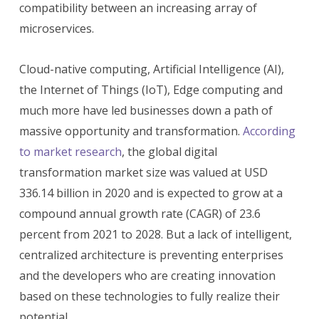
compatibility between an increasing array of
microservices.
Cloud-native computing, Artificial Intelligence (AI),
the Internet of Things (IoT), Edge computing and
much more have led businesses down a path of
massive opportunity and transformation.
According
to market research
, the global digital
transformation market size was valued at USD
336.14 billion in 2020 and is expected to grow at a
compound annual growth rate (CAGR) of 23.6
percent from 2021 to 2028. But a lack of intelligent,
centralized architecture is preventing enterprises
and the developers who are creating innovation
based on these technologies to fully realize their
potential.