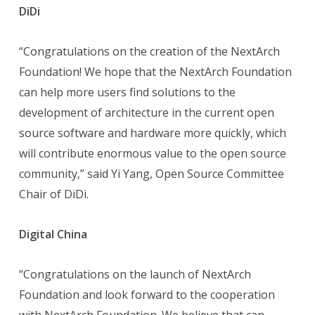
DiDi
“Congratulations on the creation of the NextArch
Foundation! We hope that the NextArch Foundation
can help more users find solutions to the
development of architecture in the current open
source software and hardware more quickly, which
will contribute enormous value to the open source
community,” said Yi Yang, Open Source Committee
Chair of DiDi.
Digital China
“Congratulations on the launch of NextArch
Foundation and look forward to the cooperation