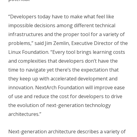
“Developers today have to make what feel like
impossible decisions among different technical
infrastructures and the proper tool for a variety of
problems,” said Jim Zemlin, Executive Director of the
Linux Foundation. “Every tool brings learning costs
and complexities that developers don’t have the
time to navigate yet there’s the expectation that
they keep up with accelerated development and
innovation. NextArch Foundation will improve ease
of use and reduce the cost for developers to drive
the evolution of next-generation technology
architectures.”
Next-generation architecture describes a variety of