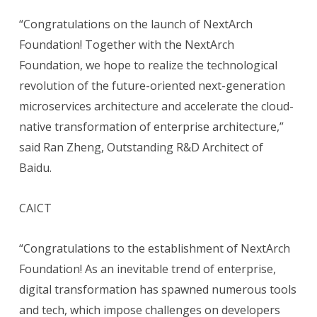
“Congratulations on the launch of NextArch
Foundation! Together with the NextArch
Foundation, we hope to realize the technological
revolution of the future-oriented next-generation
microservices architecture and accelerate the cloud-
native transformation of enterprise architecture,”
said Ran Zheng, Outstanding R&D Architect of
Baidu.
CAICT
“Congratulations to the establishment of NextArch
Foundation! As an inevitable trend of enterprise,
digital transformation has spawned numerous tools
and tech, which impose challenges on developers