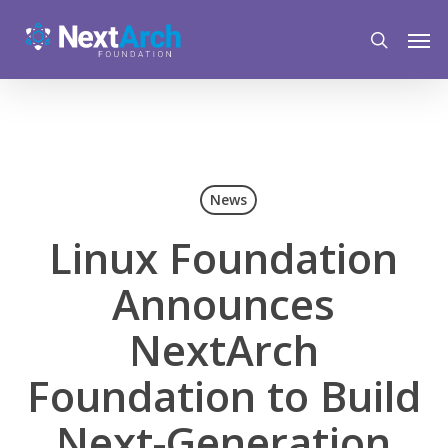
Skip
Menu
Men
to
search
main
content
News
Linux Foundation
Announces
NextArch
Foundation to Build
Next-Generation