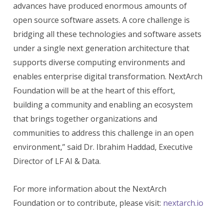
advances have produced enormous amounts of
open source software assets. A core challenge is
bridging all these technologies and software assets
under a single next generation architecture that
supports diverse computing environments and
enables enterprise digital transformation. NextArch
Foundation will be at the heart of this effort,
building a community and enabling an ecosystem
that brings together organizations and
communities to address this challenge in an open
environment,” said Dr. Ibrahim Haddad, Executive
Director of LF AI & Data.
For more information about the NextArch
Foundation or to contribute, please visit:
nextarch.io