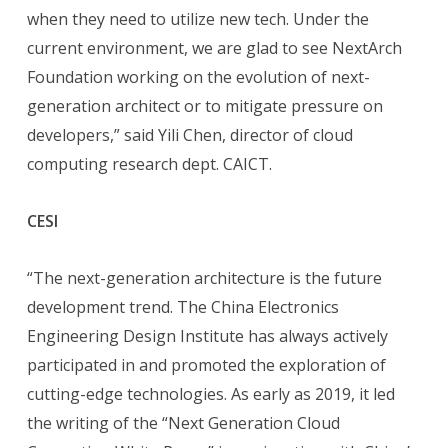
when they need to utilize new tech. Under the
current environment, we are glad to see NextArch
Foundation working on the evolution of next-
generation architect or to mitigate pressure on
developers,” said Yili Chen, director of cloud
computing research dept. CAICT.
CESI
“The next-generation architecture is the future
development trend. The China Electronics
Engineering Design Institute has always actively
participated in and promoted the exploration of
cutting-edge technologies. As early as 2019, it led
the writing of the “Next Generation Cloud