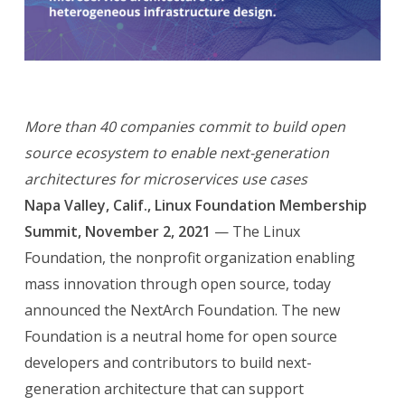
More than 40 companies commit to build open
source ecosystem to enable next-generation
architectures for microservices use cases
Napa Valley, Calif., Linux Foundation Membership
Summit, November 2, 2021
— The Linux
Foundation, the nonprofit organization enabling
mass innovation through open source, today
announced the NextArch Foundation. The new
Foundation is a neutral home for open source
developers and contributors to build next-
generation architecture that can support