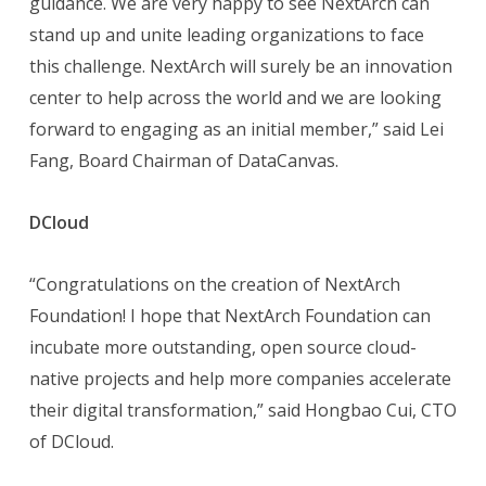
guidance. We are very happy to see NextArch can
stand up and unite leading organizations to face
this challenge. NextArch will surely be an innovation
center to help across the world and we are looking
forward to engaging as an initial member,” said Lei
Fang, Board Chairman of DataCanvas.
DCloud
“Congratulations on the creation of NextArch
Foundation! I hope that NextArch Foundation can
incubate more outstanding, open source cloud-
native projects and help more companies accelerate
their digital transformation,” said Hongbao Cui, CTO
of DCloud.