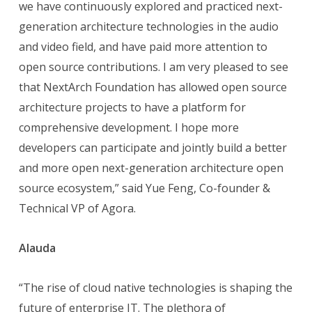
we have continuously explored and practiced next-
generation architecture technologies in the audio
and video field, and have paid more attention to
open source contributions. I am very pleased to see
that NextArch Foundation has allowed open source
architecture projects to have a platform for
comprehensive development. I hope more
developers can participate and jointly build a better
and more open next-generation architecture open
source ecosystem,” said Yue Feng, Co-founder &
Technical VP of Agora.
Alauda
“The rise of cloud native technologies is shaping the
future of enterprise IT. The plethora of