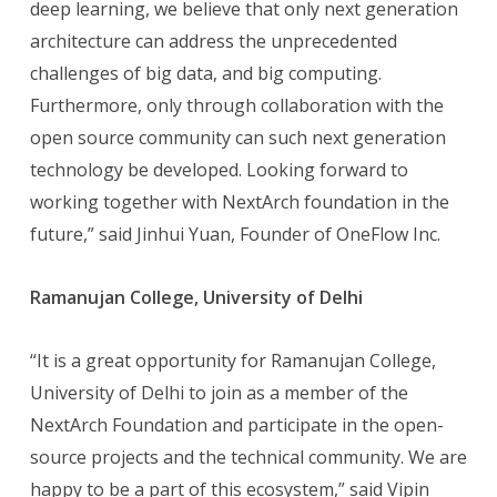
deep learning, we believe that only next generation
architecture can address the unprecedented
challenges of big data, and big computing.
Furthermore, only through collaboration with the
open source community can such next generation
technology be developed. Looking forward to
working together with NextArch foundation in the
future,” said Jinhui Yuan, Founder of OneFlow Inc.
Ramanujan College, University of Delhi
“It is a great opportunity for Ramanujan College,
University of Delhi to join as a member of the
NextArch Foundation and participate in the open-
source projects and the technical community. We are
happy to be a part of this ecosystem,” said Vipin