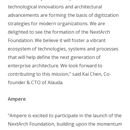
technological innovations and architectural
advancements are forming the basis of digitization
strategies for modern organizations. We are
delighted to see the formation of the NextArch
Foundation. We believe it will foster a vibrant
ecosystem of technologies, systems and processes
that will help define the next generation of
enterprise architecture. We look forward to
contributing to this mission,” said Kai Chen, Co-
founder & CTO of Alauda.
Ampere
“Ampere is excited to participate in the launch of the
NextArch Foundation, building upon the momentum