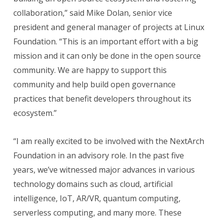
collaboration,” said Mike Dolan, senior vice
president and general manager of projects at Linux
Foundation. “This is an important effort with a big
mission and it can only be done in the open source
community. We are happy to support this
community and help build open governance
practices that benefit developers throughout its
ecosystem.”
“I am really excited to be involved with the NextArch
Foundation in an advisory role. In the past five
years, we’ve witnessed major advances in various
technology domains such as cloud, artificial
intelligence, IoT, AR/VR, quantum computing,
serverless computing, and many more. These