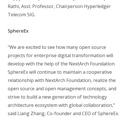
Rathi, Asst. Professor, Chairperson Hyperledger
Telecom SIG.
SphereEx
“We are excited to see how many open source
projects for enterprise digital transformation will
develop with the help of the NextArch Foundation.
SphereEx will continue to maintain a cooperative
relationship with NextArch Foundation, realize the
open source and open management concepts, and
strive to build a new generation of technology
architecture ecosystem with global collaboration,”
said Liang Zhang, Co-founder and CEO of SphereEx.