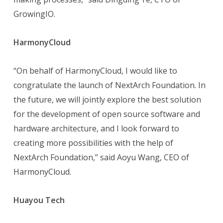
GrowingIO.
HarmonyCloud
“On behalf of HarmonyCloud, I would like to
congratulate the launch of NextArch Foundation. In
the future, we will jointly explore the best solution
for the development of open source software and
hardware architecture, and I look forward to
creating more possibilities with the help of
NextArch Foundation,” said Aoyu Wang, CEO of
HarmonyCloud.
Huayou Tech