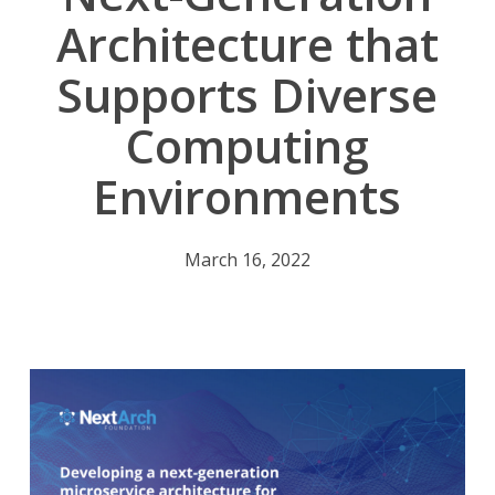
Architecture that
Supports Diverse
Computing
Environments
March 16, 2022