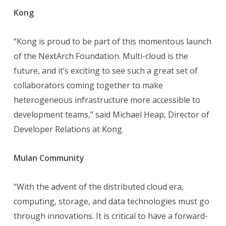
Kong
“Kong is proud to be part of this momentous launch
of the NextArch Foundation. Multi-cloud is the
future, and it’s exciting to see such a great set of
collaborators coming together to make
heterogeneous infrastructure more accessible to
development teams,” said Michael Heap, Director of
Developer Relations at Kong.
Mulan Community
“With the advent of the distributed cloud era,
computing, storage, and data technologies must go
through innovations. It is critical to have a forward-